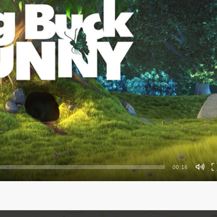
00:16