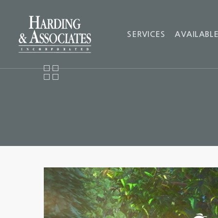
SERVICES
AVAILABLE
Video
Player