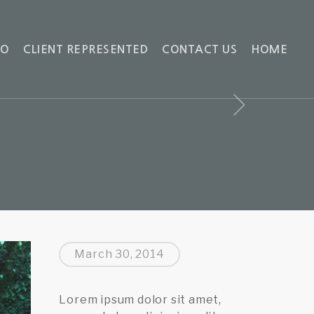
IO
CLIENT REPRESENTED
CONTACT US
HOME
March 30, 2014
Lorem ipsum dolor sit amet,