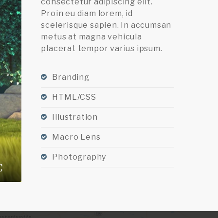
consectetur adipiscing elit.
Proin eu diam lorem, id
scelerisque sapien. In accumsan
metus at magna vehicula
placerat tempor varius ipsum.
Branding
HTML/CSS
Illustration
Macro Lens
Photography