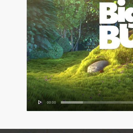
00:00