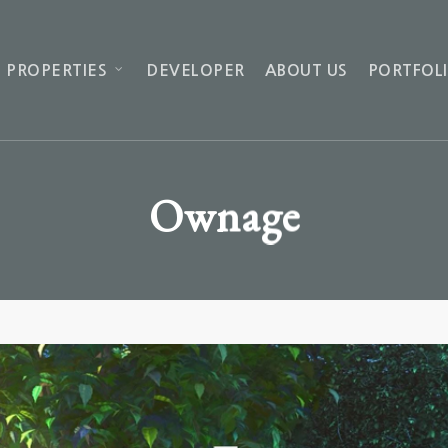
 PROPERTIES
DEVELOPER
ABOUT US
PORTFOL
Ownage