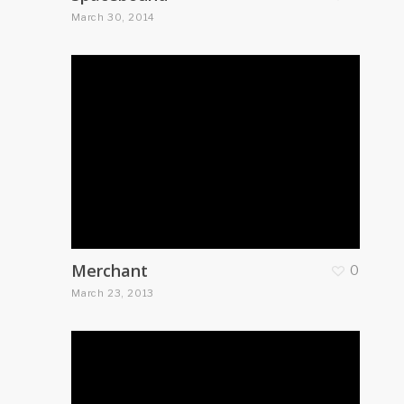
March 30, 2014
Merchant
0
March 23, 2013