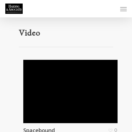
Video
Spacebound
0