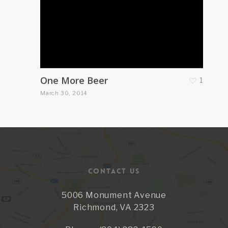
One More Beer
1
March 30, 2014
CONTACT US
5006 Monument Avenue
Richmond, VA 2323